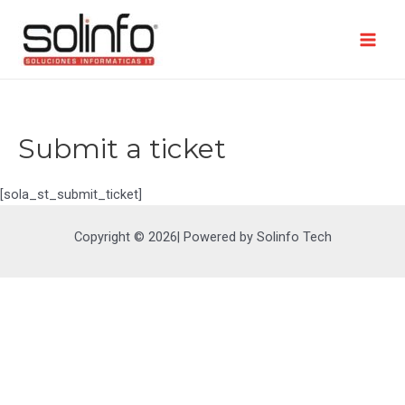
Ir
al
contenido
Mai
Men
Submit a ticket
[sola_st_submit_ticket]
Copyright © 2026| Powered by Solinfo Tech