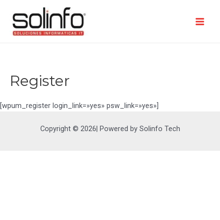
Ir
al
contenido
Mai
Men
Register
[wpum_register login_link=»yes» psw_link=»yes»]
Copyright © 2026| Powered by Solinfo Tech