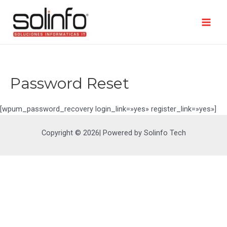
Ir
al
contenido
Mai
Men
Password Reset
[wpum_password_recovery login_link=»yes» register_link=»yes»]
Copyright © 2026| Powered by Solinfo Tech